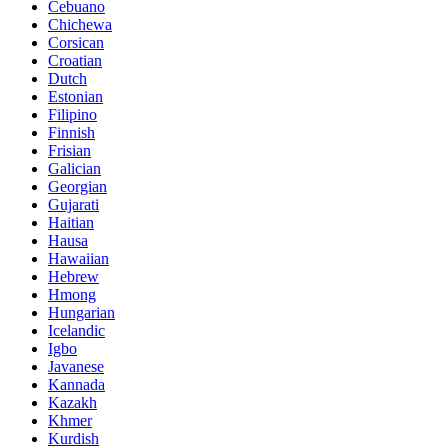
Cebuano
Chichewa
Corsican
Croatian
Dutch
Estonian
Filipino
Finnish
Frisian
Galician
Georgian
Gujarati
Haitian
Hausa
Hawaiian
Hebrew
Hmong
Hungarian
Icelandic
Igbo
Javanese
Kannada
Kazakh
Khmer
Kurdish