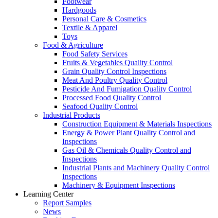
Footwear
Hardgoods
Personal Care & Cosmetics
Textile & Apparel
Toys
Food & Agriculture
Food Safety Services
Fruits & Vegetables Quality Control
Grain Quality Control Inspections
Meat And Poultry Quality Control
Pesticide And Fumigation Quality Control
Processed Food Quality Control
Seafood Quality Control
Industrial Products
Construction Equipment & Materials Inspections
Energy & Power Plant Quality Control and
Inspections
Gas Oil & Chemicals Quality Control and
Inspections
Industrial Plants and Machinery Quality Control
Inspections
Machinery & Equipment Inspections
Learning Center
Report Samples
News