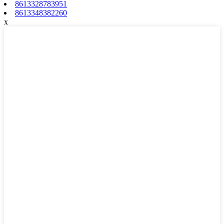
8613328783951
8613348382260
x