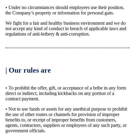
• Under no circumstances should employees use their position,
the Company’s property or information for personal gain.
We fight for a fair and healthy business environment and we do
not accept any kind of conduct in breach of applicable laws and
regulations of anti-bribery & anti-corruption.
| Our rules are
• To prohibit the offer, gift, or acceptance of a bribe in any form
direct or indirect, including kickbacks on any portion of a
contract payment.
• Not to use funds or assets for any unethical purpose to prohibit
the use of other routes or channels for provision of improper
benefits to, or receipt of improper benefits from customers,
agents, contractors, suppliers or employees of any such party, or
government officials.