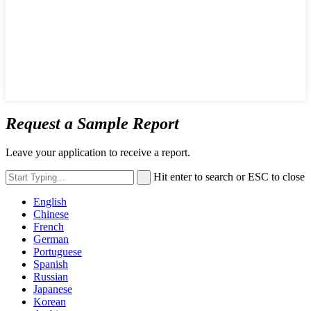
Request a Sample Report
Leave your application to receive a report.
Hit enter to search or ESC to close
English
Chinese
French
German
Portuguese
Spanish
Russian
Japanese
Korean