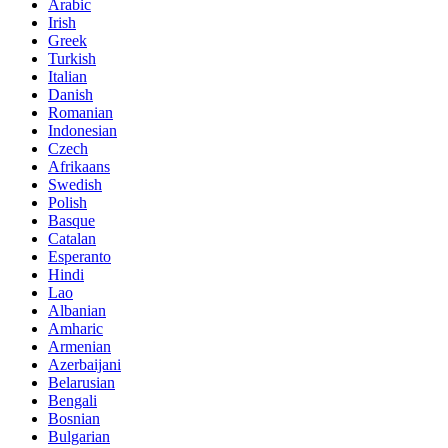
Arabic
Irish
Greek
Turkish
Italian
Danish
Romanian
Indonesian
Czech
Afrikaans
Swedish
Polish
Basque
Catalan
Esperanto
Hindi
Lao
Albanian
Amharic
Armenian
Azerbaijani
Belarusian
Bengali
Bosnian
Bulgarian