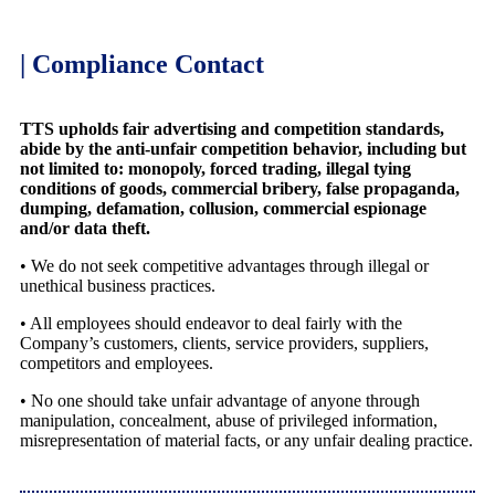
| Compliance Contact
TTS upholds fair advertising and competition standards,
abide by the anti-unfair competition behavior, including but
not limited to: monopoly, forced trading, illegal tying
conditions of goods, commercial bribery, false propaganda,
dumping, defamation, collusion, commercial espionage
and/or data theft.
• We do not seek competitive advantages through illegal or
unethical business practices.
• All employees should endeavor to deal fairly with the
Company’s customers, clients, service providers, suppliers,
competitors and employees.
• No one should take unfair advantage of anyone through
manipulation, concealment, abuse of privileged information,
misrepresentation of material facts, or any unfair dealing practice.