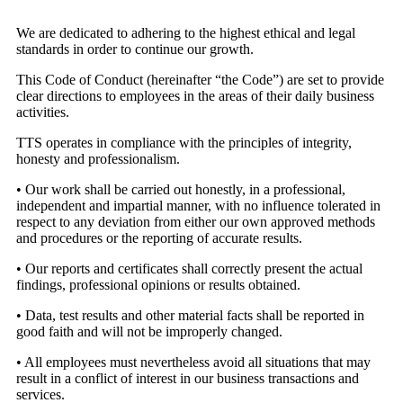
We are dedicated to adhering to the highest ethical and legal
standards in order to continue our growth.
This Code of Conduct (hereinafter “the Code”) are set to provide
clear directions to employees in the areas of their daily business
activities.
TTS operates in compliance with the principles of integrity,
honesty and professionalism.
• Our work shall be carried out honestly, in a professional,
independent and impartial manner, with no influence tolerated in
respect to any deviation from either our own approved methods
and procedures or the reporting of accurate results.
• Our reports and certificates shall correctly present the actual
findings, professional opinions or results obtained.
• Data, test results and other material facts shall be reported in
good faith and will not be improperly changed.
• All employees must nevertheless avoid all situations that may
result in a conflict of interest in our business transactions and
services.