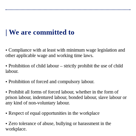
| We are committed to
• Compliance with at least with minimum wage legislation and
other applicable wage and working time laws.
• Prohibition of child labour – strictly prohibit the use of child
labour.
• Prohibition of forced and compulsory labour.
• Prohibit all forms of forced labour, whether in the form of
prison labour, indentured labour, bonded labour, slave labour or
any kind of non-voluntary labour.
• Respect of equal opportunities in the workplace
• Zero tolerance of abuse, bullying or harassment in the
workplace.