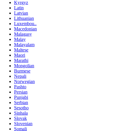
Kyrgyz
Latin
Latvian
Lithuanian
Luxembou..
Macedonian
Malagasy
Malay
Malayalam
Maltese
Maori
Marathi
Mongolian
Burmese
Nepali
Norwegian
Pashto
Persian
Punjabi
Serbian
Sesotho
Sinhala
Slovak
Slovenian
Somali