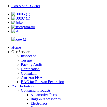
+86 592 5219 260
Home
Our Services
Inspection
Testing
Factory Audit
Certification
Consulting
Amazon FBA
EAC for Russian Federation
Your Industries
Consumer Products
Automotive Parts
Bags & Accessories
Electronics