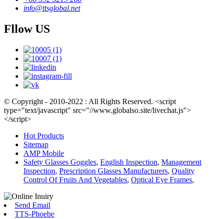
info@ttsglobal.net
Fllow US
© Copyright - 2010-2022 : All Rights Reserved. <script
type="text/javascript" src="//www.globalso.site/livechat.js">
</script>
Hot Products
Sitemap
AMP Mobile
Safety Glasses Goggles
,
English Inspection
,
Management
Inspection
,
Prescription Glasses Manufacturers
,
Quality
Control Of Fruits And Vegetables
,
Optical Eye Frames
,
Send Email
TTS-Phoebe