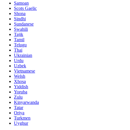
Samoan
Scots Gaelic
Shona
Sindhi
Sundanese
Swahili
Tajik
Tamil
Telugu
Thai
Ukrainian
Urdu
Uzbek
Vietnamese
Welsh
Xhosa
Yiddish
Yoruba
Zulu
Kinyarwanda
Tatar
Oriya
Turkmen
Uyghur