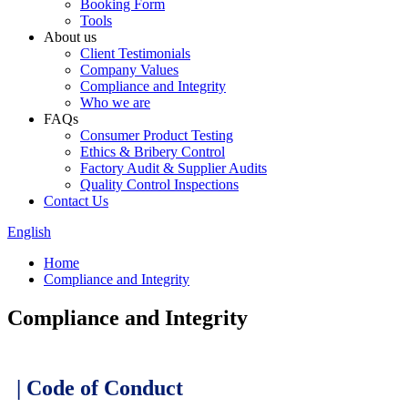
Booking Form
Tools
About us
Client Testimonials
Company Values
Compliance and Integrity
Who we are
FAQs
Consumer Product Testing
Ethics & Bribery Control
Factory Audit & Supplier Audits
Quality Control Inspections
Contact Us
English
Home
Compliance and Integrity
Compliance and Integrity
| Code of Conduct