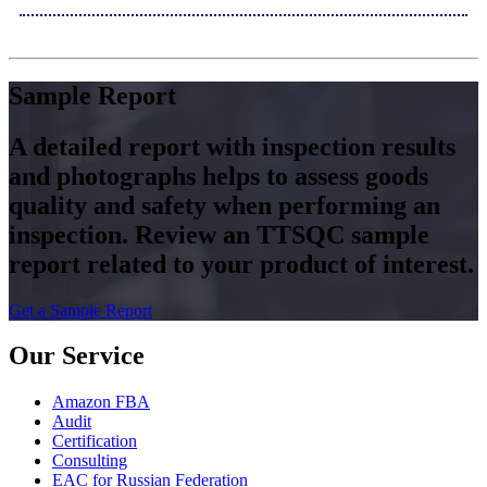
Sample Report
A detailed report with inspection results
and photographs helps to assess goods
quality and safety when performing an
inspection. Review an TTSQC sample
report related to your product of interest.
Get a Sample Report
Our Service
Amazon FBA
Audit
Certification
Consulting
EAC for Russian Federation