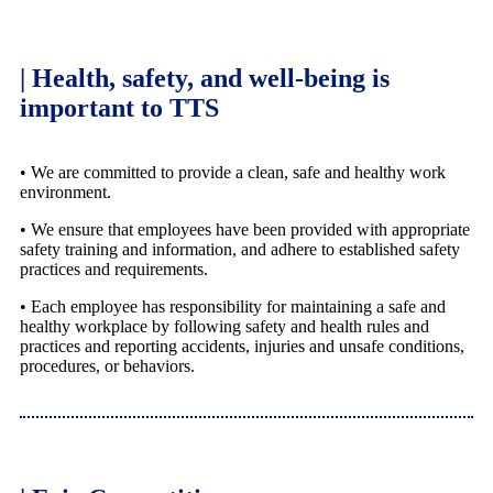
| Health, safety, and well-being is
important to TTS
• We are committed to provide a clean, safe and healthy work
environment.
• We ensure that employees have been provided with appropriate
safety training and information, and adhere to established safety
practices and requirements.
• Each employee has responsibility for maintaining a safe and
healthy workplace by following safety and health rules and
practices and reporting accidents, injuries and unsafe conditions,
procedures, or behaviors.