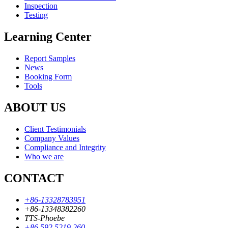
Inspection
Testing
Learning Center
Report Samples
News
Booking Form
Tools
ABOUT US
Client Testimonials
Company Values
Compliance and Integrity
Who we are
CONTACT
+86-13328783951
+86-13348382260
TTS-Phoebe
+86 592 5219 260