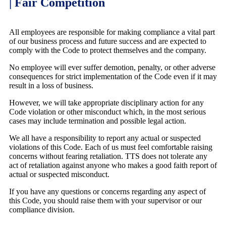
| Fair Competition
All employees are responsible for making compliance a vital part
of our business process and future success and are expected to
comply with the Code to protect themselves and the company.
No employee will ever suffer demotion, penalty, or other adverse
consequences for strict implementation of the Code even if it may
result in a loss of business.
However, we will take appropriate disciplinary action for any
Code violation or other misconduct which, in the most serious
cases may include termination and possible legal action.
We all have a responsibility to report any actual or suspected
violations of this Code. Each of us must feel comfortable raising
concerns without fearing retaliation. TTS does not tolerate any
act of retaliation against anyone who makes a good faith report of
actual or suspected misconduct.
If you have any questions or concerns regarding any aspect of
this Code, you should raise them with your supervisor or our
compliance division.