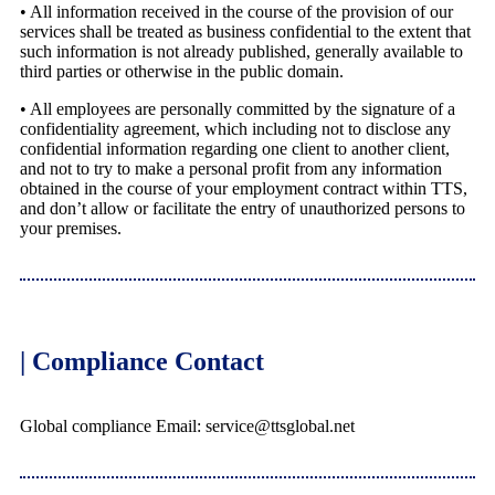
• All information received in the course of the provision of our
services shall be treated as business confidential to the extent that
such information is not already published, generally available to
third parties or otherwise in the public domain.
• All employees are personally committed by the signature of a
confidentiality agreement, which including not to disclose any
confidential information regarding one client to another client,
and not to try to make a personal profit from any information
obtained in the course of your employment contract within TTS,
and don’t allow or facilitate the entry of unauthorized persons to
your premises.
| Compliance Contact
Global compliance Email: service@ttsglobal.net