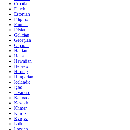
Croatian
Dutch
Estonian
Filipino
Finnish
Frisian
Galician
Georgian
Gujarati
Haitian
Hausa
Hawaiian
Hebrew
Hmong
Hungarian
Icelandic
Igbo
Javanese
Kannada
Kazakh
Khmer
Kurdish
Kyrgyz
Latin
Latvian