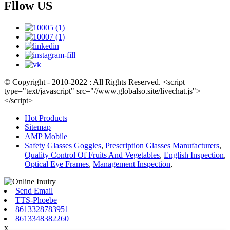
Fllow US
© Copyright - 2010-2022 : All Rights Reserved. <script
type="text/javascript" src="//www.globalso.site/livechat.js">
</script>
Hot Products
Sitemap
AMP Mobile
Safety Glasses Goggles
,
Prescription Glasses Manufacturers
,
Quality Control Of Fruits And Vegetables
,
English Inspection
,
Optical Eye Frames
,
Management Inspection
,
Send Email
TTS-Phoebe
8613328783951
8613348382260
x