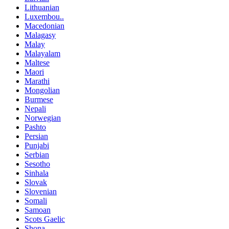
Lithuanian
Luxembou..
Macedonian
Malagasy
Malay
Malayalam
Maltese
Maori
Marathi
Mongolian
Burmese
Nepali
Norwegian
Pashto
Persian
Punjabi
Serbian
Sesotho
Sinhala
Slovak
Slovenian
Somali
Samoan
Scots Gaelic
Shona