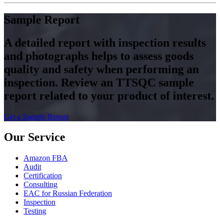
Sample Report
A detailed report with inspection results
and photographs helps to assess goods
quality and safety when performing an
inspection. Review an TTSQC sample
report related to your product of interest.
Get a Sample Report
Our Service
Amazon FBA
Audit
Certification
Consulting
EAC for Russian Federation
Inspection
Testing