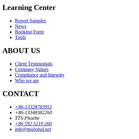
Learning Center
Report Samples
News
Booking Form
Tools
ABOUT US
Client Testimonials
Company Values
Compliance and Integrity
Who we are
CONTACT
+86-13328783951
+86-13348382260
TTS-Phoebe
+86 592 5219 260
info@ttsglobal.net