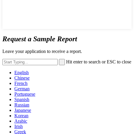
Request a Sample Report
Leave your application to receive a report.
Hit enter to search or ESC to close
English
Chinese
French
German
Portuguese
Spanish
Russian
Japanese
Korean
Arabic
Irish
Greek