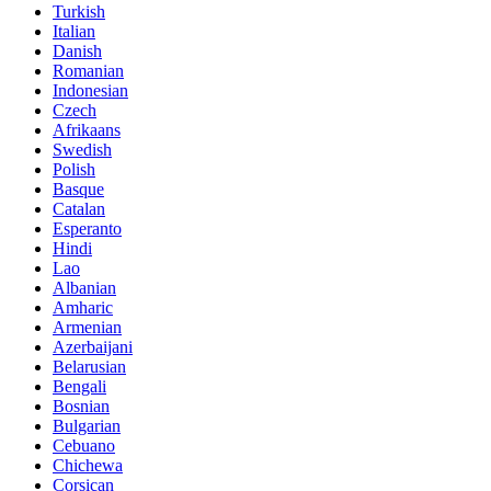
Turkish
Italian
Danish
Romanian
Indonesian
Czech
Afrikaans
Swedish
Polish
Basque
Catalan
Esperanto
Hindi
Lao
Albanian
Amharic
Armenian
Azerbaijani
Belarusian
Bengali
Bosnian
Bulgarian
Cebuano
Chichewa
Corsican