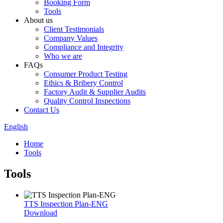
Booking Form
Tools
About us
Client Testimonials
Company Values
Compliance and Integrity
Who we are
FAQs
Consumer Product Testing
Ethics & Bribery Control
Factory Audit & Supplier Audits
Quality Control Inspections
Contact Us
English
Home
Tools
Tools
TTS Inspection Plan-ENG
Download