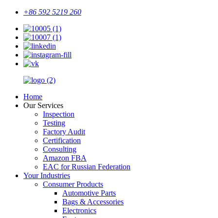
+86 592 5219 260
Home
Our Services
Inspection
Testing
Factory Audit
Certification
Consulting
Amazon FBA
EAC for Russian Federation
Your Industries
Consumer Products
Automotive Parts
Bags & Accessories
Electronics