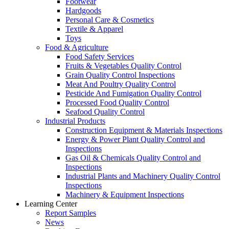
Footwear
Hardgoods
Personal Care & Cosmetics
Textile & Apparel
Toys
Food & Agriculture
Food Safety Services
Fruits & Vegetables Quality Control
Grain Quality Control Inspections
Meat And Poultry Quality Control
Pesticide And Fumigation Quality Control
Processed Food Quality Control
Seafood Quality Control
Industrial Products
Construction Equipment & Materials Inspections
Energy & Power Plant Quality Control and
Inspections
Gas Oil & Chemicals Quality Control and
Inspections
Industrial Plants and Machinery Quality Control
Inspections
Machinery & Equipment Inspections
Learning Center
Report Samples
News